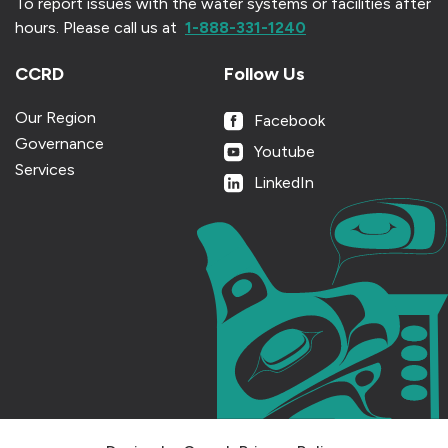
To report issues with the water systems or facilities after
hours.
Please call us at
1-888-331-1240
CCRD
Follow Us
Our Region
Facebook
Governance
Youtube
Services
LinkedIn