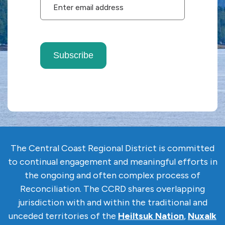
Subscribe
The Central Coast Regional District is committed
to continual engagement and meaningful efforts in
the ongoing and often complex
process of
Reconciliation. The CCRD shares overlapping
jurisdiction with and within the traditional and
unceded territories of the
Heiltsuk Nation
,
Nuxalk