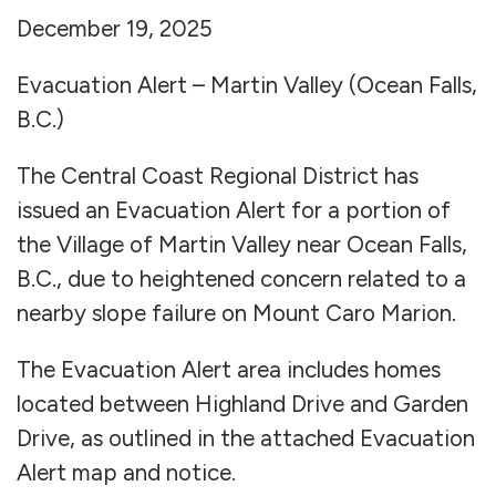
December 19, 2025
Evacuation Alert – Martin Valley (Ocean Falls,
B.C.)
The Central Coast Regional District has
issued an Evacuation Alert for a portion of
the Village of Martin Valley near Ocean Falls,
B.C., due to heightened concern related to a
nearby slope failure on Mount Caro Marion.
The Evacuation Alert area includes homes
located between Highland Drive and Garden
Drive, as outlined in the attached Evacuation
Alert map and notice.