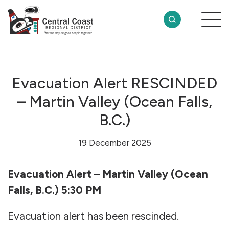
Evacuation Alert RESCINDED
– Martin Valley (Ocean Falls,
B.C.)
19 December 2025
Evacuation Alert – Martin Valley (Ocean
Falls, B.C.) 5:30 PM
Evacuation alert has been rescinded.