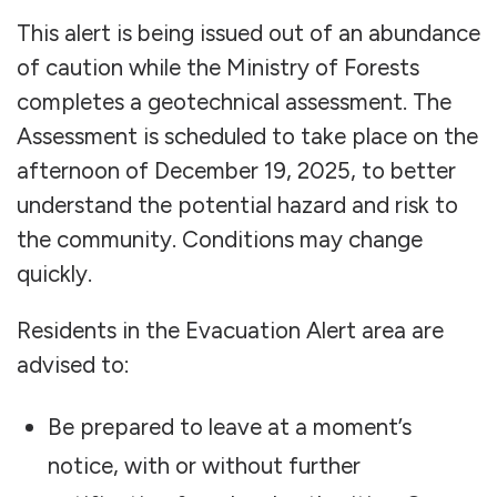
This alert is being issued out of an abundance
of caution while the Ministry of Forests
completes a geotechnical assessment. The
Assessment is scheduled to take place on the
afternoon of December 19, 2025, to better
understand the potential hazard and risk to
the community. Conditions may change
quickly.
Residents in the Evacuation Alert area are
advised to:
Be prepared to leave at a moment’s
notice, with or without further