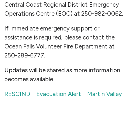
Central Coast Regional District Emergency
Operations Centre (EOC) at 250-982-0062.
If immediate emergency support or
assistance is required, please contact the
Ocean Falls Volunteer Fire Department at
250-289-6777.
Updates will be shared as more information
becomes available.
RESCIND – Evacuation Alert – Martin Valley