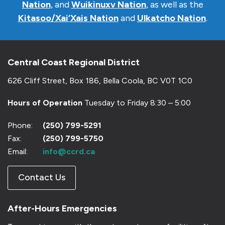
Nation
, and
Wuikinuxv Nation
, as well as the
Kitasoo/Xai’Xais Nation
and
Ulkatcho Nation
.
Central Coast Regional District
626 Cliff Street, Box 186, Bella Coola, BC V0T 1C0
Hours of Operation
Tuesday to Friday 8:30 – 5:00
Phone:
(250) 799-5291
Fax:
(250) 799-5750
Email:
info@ccrd.ca
Contact Us
After-Hours Emergencies