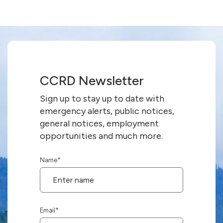
CCRD Newsletter
Sign up to stay up to date with
emergency alerts, public notices,
general notices, employment
opportunities and much more.
Name
*
Email
*