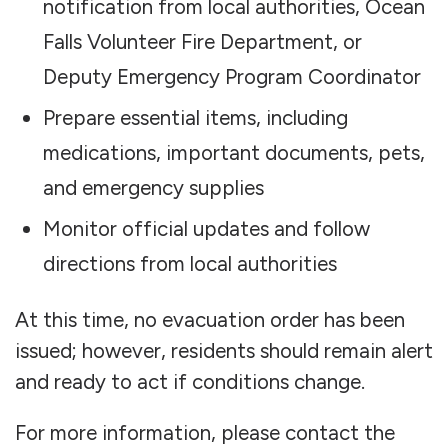
notification from local authorities, Ocean
Falls Volunteer Fire Department, or
Deputy Emergency Program Coordinator
Prepare essential items, including
medications, important documents, pets,
and emergency supplies
Monitor official updates and follow
directions from local authorities
At this time, no evacuation order has been
issued; however, residents should remain alert
and ready to act if conditions change.
For more information, please contact the