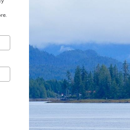
cy
re.