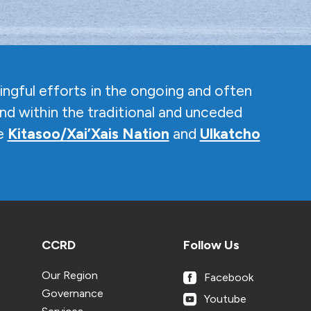
ngful efforts in the ongoing and often
nd within the traditional and unceded
he
Kitasoo/Xai’Xais Nation
and
Ulkatcho
CCRD
Follow Us
Our Region
Facebook
Governance
Youtube