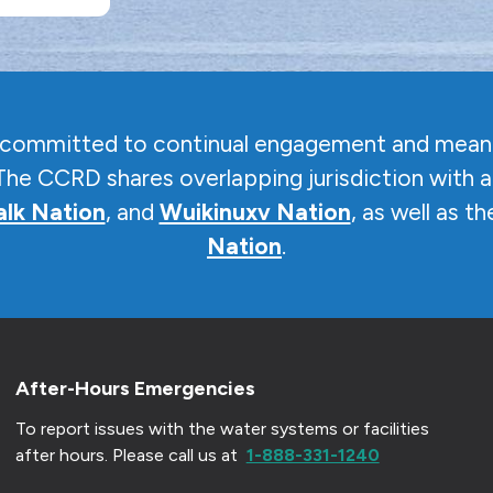
s committed to continual engagement and meani
The CCRD shares overlapping jurisdiction with a
lk Nation
, and
Wuikinuxv Nation
, as well as t
Nation
.
After-Hours Emergencies
To report issues with the water systems or facilities
after hours.
Please call us at
1-888-331-1240