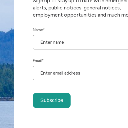
Sign up to stay up to date with emergen
alerts, public notices, general notices,
employment opportunities and much mo
Name
*
Email
*
Subscribe