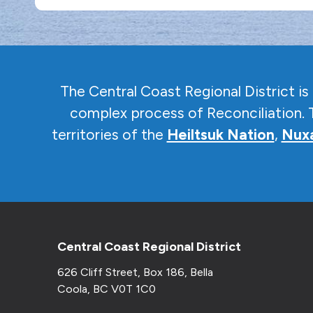
The Central Coast Regional District i
complex
process of Reconciliation. 
territories of the
Heiltsuk Nation
,
Nuxa
Central Coast Regional District
626 Cliff Street, Box 186, Bella
Coola, BC V0T 1C0