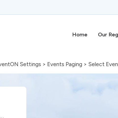
Home
Our Reg
eventON Settings > Events Paging > Select Eve