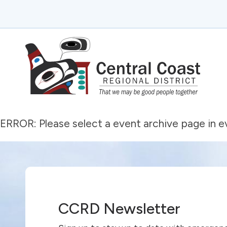
ERROR: Please select a event archive page in 
CCRD Newsletter