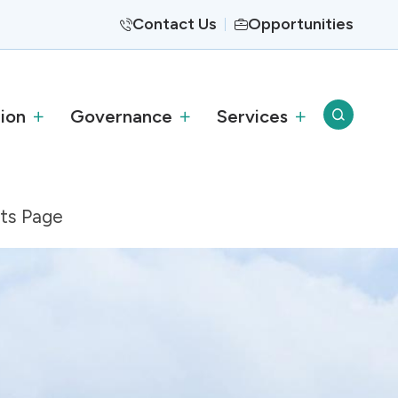
Contact Us
Opportunities
ion
Governance
Services
nts Page