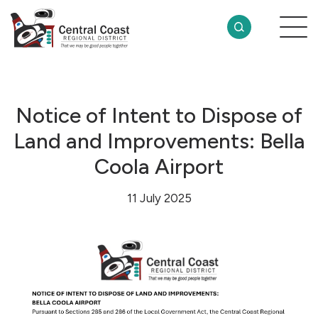
Notice of Intent to Dispose of
Land and Improvements: Bella
Coola Airport
11 July 2025