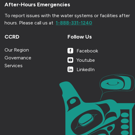
After-Hours Emergencies
To report issues with the water systems or facilities after
hours.
Please call us at
1-888-331-1240
CCRD
Follow Us
Our Region
Facebook
Governance
Youtube
Services
LinkedIn