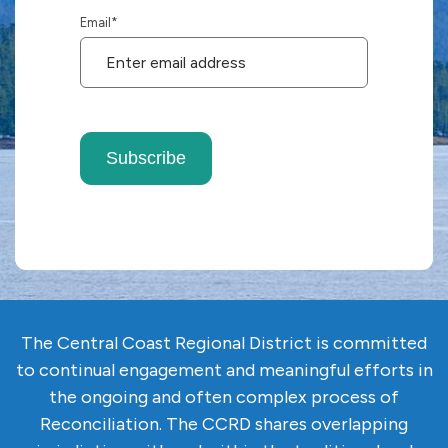
Email
*
Subscribe
The Central Coast Regional District is committed
to continual engagement and meaningful efforts in
the ongoing and often complex
process of
Reconciliation. The CCRD shares overlapping