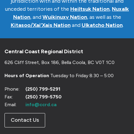
jurisdiction with and within the traditional and
unceded territories of the
Heiltsuk Nation
,
Nuxalk
Nation
, and
Wuikinuxv Nation
, as well as the
Kitasoo/Xai’Xais Nation
and
Ulkatcho Nation
.
Central Coast Regional District
626 Cliff Street, Box 186, Bella Coola, BC V0T 1C0
Hours of Operation
Tuesday to Friday 8:30 – 5:00
Phone:
(250) 799-5291
Fax:
(250) 799-5750
Email:
info@ccrd.ca
Contact Us