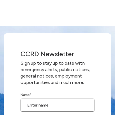
CCRD Newsletter
Sign up to stay up to date with
emergency alerts, public notices,
general notices, employment
opportunities and much more.
Name
*