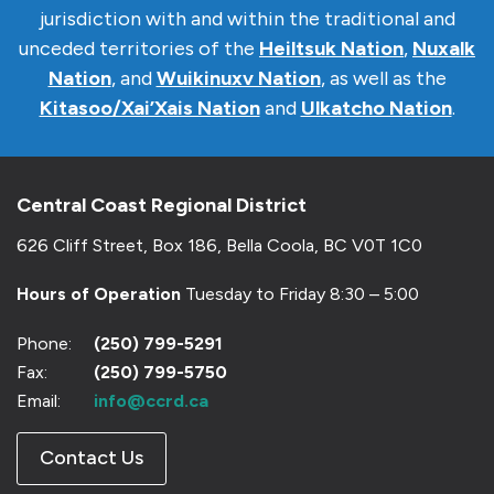
jurisdiction with and within the traditional and
unceded territories of the
Heiltsuk Nation
,
Nuxalk
Nation
, and
Wuikinuxv Nation
, as well as the
Kitasoo/Xai’Xais Nation
and
Ulkatcho Nation
.
Central Coast Regional District
626 Cliff Street, Box 186, Bella Coola, BC V0T 1C0
Hours of Operation
Tuesday to Friday 8:30 – 5:00
Phone:
(250) 799-5291
Fax:
(250) 799-5750
Email:
info@ccrd.ca
Contact Us