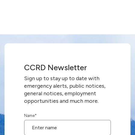
CCRD Newsletter
Sign up to stay up to date with
emergency alerts, public notices,
general notices, employment
opportunities and much more.
Name
*