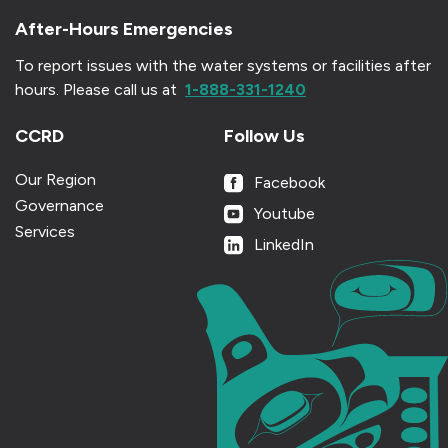
After-Hours Emergencies
To report issues with the water systems or facilities after
hours.
Please call us at
1-888-331-1240
CCRD
Follow Us
Our Region
Facebook
Governance
Youtube
Services
LinkedIn