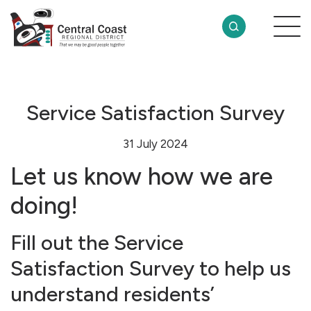
Service Satisfaction Survey
31 July 2024
Let us know how we are
doing!
Fill out the Service
Satisfaction Survey to help us
understand residents’