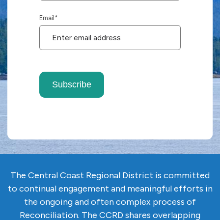
Email
*
Subscribe
The Central Coast Regional District is committed
to continual engagement and meaningful efforts in
the ongoing and often complex
process of
Reconciliation. The CCRD shares overlapping