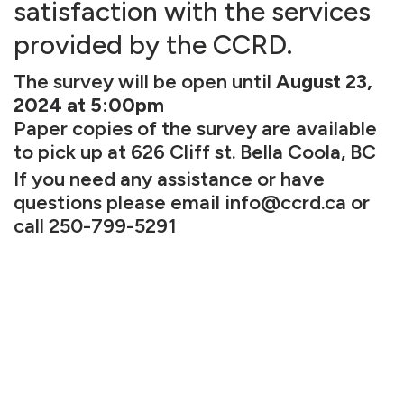
satisfaction with the services
provided by the CCRD.
The survey will be open until
August 23,
2024 at 5:00pm
Paper copies of the survey are available
to pick up at 626 Cliff st. Bella Coola, BC
If you need any assistance or have
questions please email
info@ccrd.ca
or
call 250-799-5291